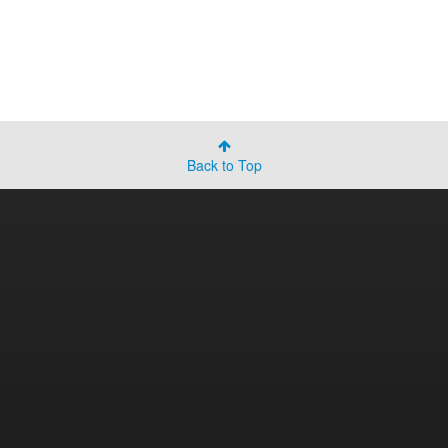
Back to Top