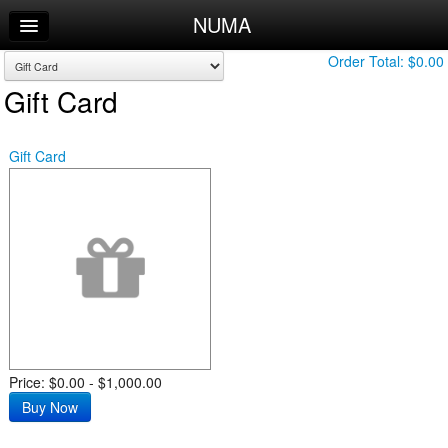
NUMA
Home
Log In
Order Total:
$0.00
Gift Card
Calendar
Sign Up
Gift Card
Leaderboard
Price: $0.00 - $1,000.00
Buy Now