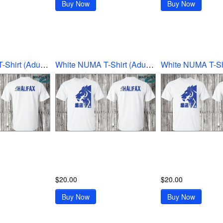
Buy Now
Buy Now
White NUMA T-Shirt (Adult Ex-Large)
White NUMA T-Shirt (Adult Large)
$20.00
$20.00
Buy Now
Buy Now