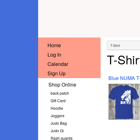
Home
T-Shir
Log In
Calendar
Sign Up
Shop Online
back patch
Gift Card
Hoodie
Joggers
Judo Bag
Judo Gi
Rash guards