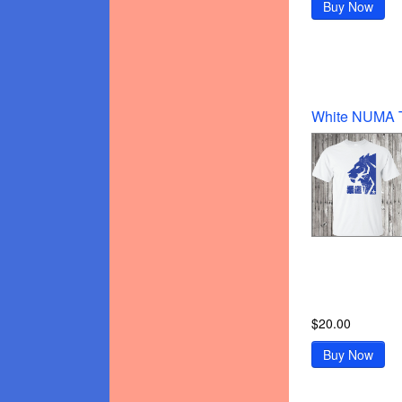
Buy Now
$20.00
Buy Now