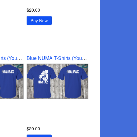
$20.00
Buy Now
Blue NUMA T-Shirts (Youth Medium)
Blue NUMA T-Shirts (Youth small)
$20.00