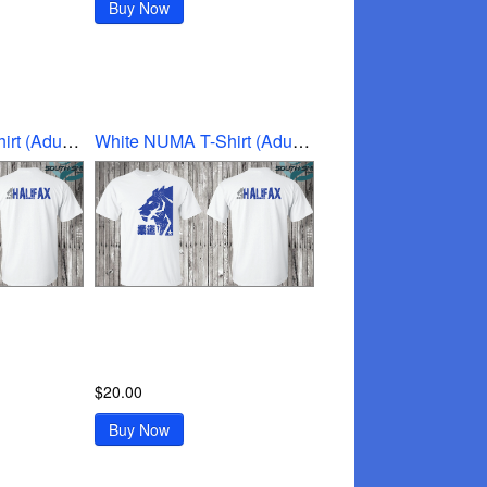
Buy Now
White NUMA T-Shirt (Adult Medium)
White NUMA T-Shirt (Adult Small)
$20.00
Buy Now