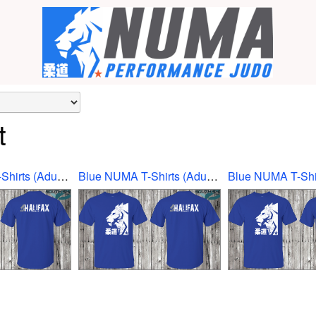
t
Blue NUMA T-Shirts (Adult Ex-Large)
Blue NUMA T-Shirts (Adult Large)