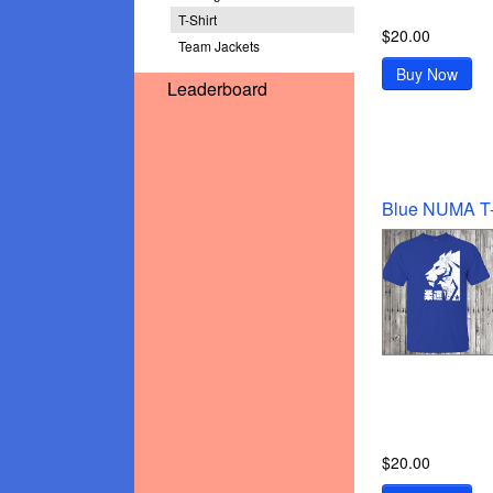
T-Shirt
$20.00
Team Jackets
Buy Now
Leaderboard
$20.00