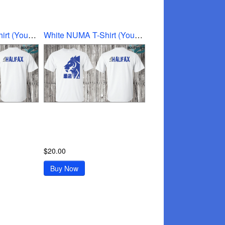
White NUMA T-Shirt (Youth Medium)
White NUMA T-Shirt (Youth Small)
$20.00
Buy Now