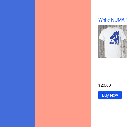
$20.00
Buy Now