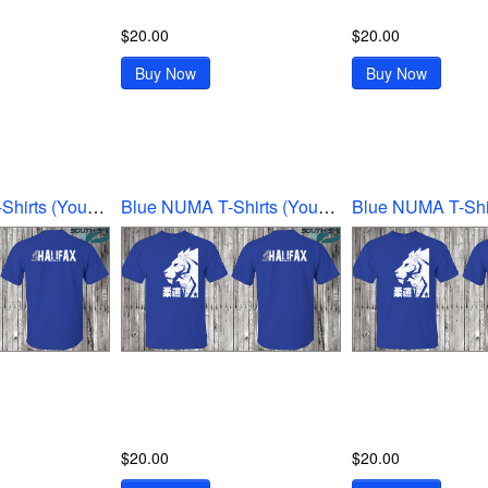
$20.00
$20.00
Buy Now
Buy Now
Blue NUMA T-Shirts (Youth Ex-Large)
Blue NUMA T-Shirts (Youth Large)
$20.00
$20.00