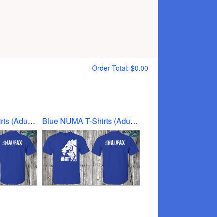
Order Total:
$0.00
Blue NUMA T-Shirts (Adult Medium)
Blue NUMA T-Shirts (Adult small)