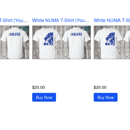
White NUMA T-Shirt (Youth Ex-Large)
White NUMA T-Shirt (Youth Large)
$20.00
$20.00
Buy Now
Buy Now